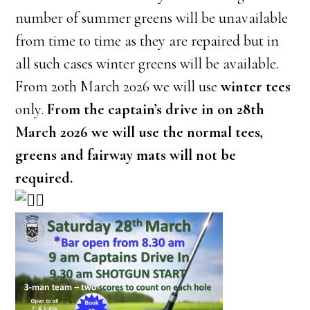
number of summer greens will be unavailable
from time to time as they are repaired but in
all such cases winter greens will be available.
From 20th March 2026 we will use
winter tees
only.
From the captain’s drive in on 28th
March 2026 we will use the normal tees,
greens and fairway mats will not be
required.