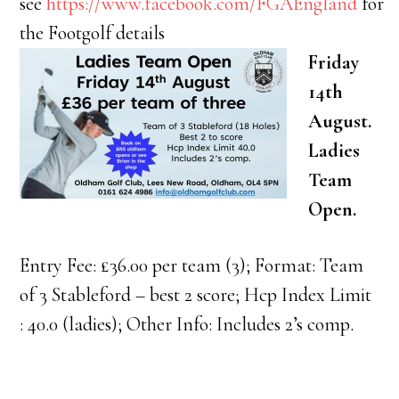
see
https://www.facebook.com/FGAEngland
for
the Footgolf details
Friday
14th
August.
Ladies
Team
Open.
Entry Fee: £36.00 per team (3); Format: Team
of 3 Stableford – best 2 score; Hcp Index Limit
: 40.0 (ladies); Other Info: Includes 2’s comp.