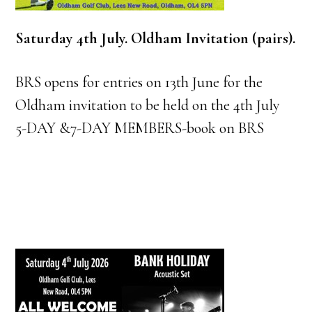
Saturday 4th July. Oldham Invitation (pairs).
BRS opens for entries on 13th June for the
Oldham invitation to be held on the 4th July
5-DAY &7-DAY MEMBERS-book on BRS