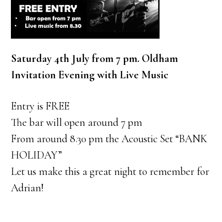
Saturday 4th July from 7 pm. Oldham
Invitation Evening with Live Music
Entry is FREE
The bar will open around 7 pm
From around 8.30 pm the Acoustic Set “BANK
HOLIDAY”
Let us make this a great night to remember for
Adrian!