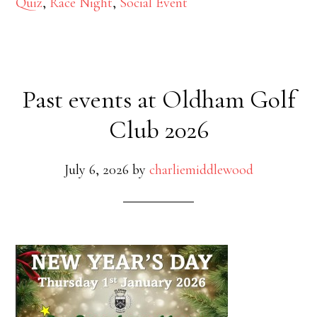
Quiz
,
Race Night
,
Social Event
Past events at Oldham Golf
Club 2026
July 6, 2026
by
charliemiddlewood