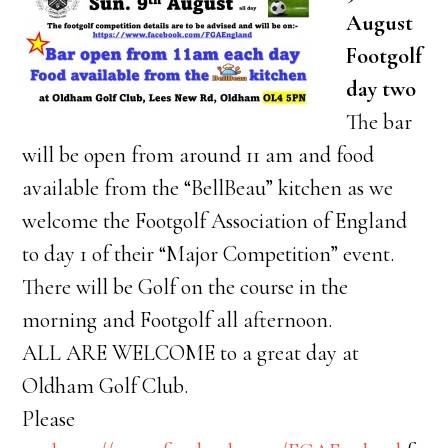
August
Footgolf
day two
The bar
will be open from around 11 am and food
available from the “BellBeau” kitchen as we
welcome the Footgolf Association of England
to day 1 of their “Major Competition” event.
There will be Golf on the course in the
morning and Footgolf all afternoon.
ALL ARE WELCOME to a great day at
Oldham Golf Club.
Please