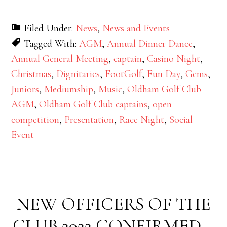
Filed Under:
News
,
News and Events
Tagged With:
AGM
,
Annual Dinner Dance
,
Annual General Meeting
,
captain
,
Casino Night
,
Christmas
,
Dignitaries
,
FootGolf
,
Fun Day
,
Gems
,
Juniors
,
Mediumship
,
Music
,
Oldham Golf Club
AGM
,
Oldham Golf Club captains
,
open
competition
,
Presentation
,
Race Night
,
Social
Event
NEW OFFICERS OF THE
CLUB 2022 CONFIRMED –