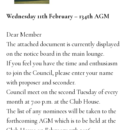
Wednesday 11th February – 134th AGM
Dear Member
The attached document is currently displayed
on the notice board in the main lounge.
If you feel you have the time and enthusiasm
to join the Council, please enter your name
with proposer and seconder.
Council meet on the second Tuesday of every
month at 7.00 p.m. at the Club House.
The list of any nominees will be taken to the
forthcoming AGM which is to be held at the