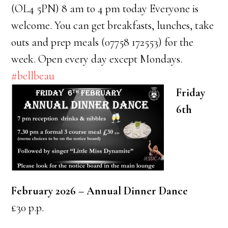
(OL4 5PN) 8 am to 4 pm today Everyone is
welcome. You can get breakfasts, lunches, take
outs and prep meals (07758 172553) for the
week. Open every day except Mondays.
#bellbeau
Friday
6th
February 2026 –
Annual Dinner Dance
£30 p.p.