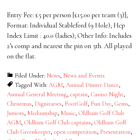
Entry Fee: £5 per person [£15.00 per team (3)];
Format: Individual Stableford (9 Hole); Hcp
Index Limit : 40.0 (ladies); Other Info: Includes
2’s comp and nearest the pin on 5th. All played
on the flat.
Filed Under:
News
,
News and Events
Tagged With:
AGM
,
Annual Dinner Dance
,
Annual General Meeting
,
captain
,
Casino Night
,
Christmas
,
Dignitaries
,
FootGolf
,
Fun Day
,
Gems
,
Juniors
,
Mediumship
,
Music
,
Oldham Golf Club
AGM
,
Oldham Golf Club captains
,
Oldham Golf
Club Greenkeeper
,
open competition
,
Presentation
,