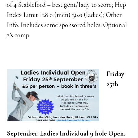
of 4 Stableford – best gent/lady to score; Hcp
Index Limit : 28.0 (men) 36.0 (ladies); Other
Info: Includes some sponsored holes. Optional
2’s comp
Friday
25th
September. Ladies Individual 9 hole Open.