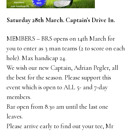
Saturday 28th March. Captain’s Drive In.
MEMBERS – BRS opens on 14th March for
you to enter as 3 man teams (2 to score on each
hole). Max handicap 24.
We wish our new Captain, Adrian Pegler, all
the best for the season. Please support this
event which is open to ALL 5- and 7-day
members.
Bar open from 8.30 am until the last one
leaves.
Please arrive early to find out your tee, Mr