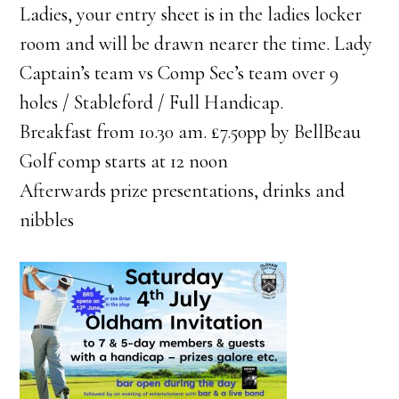
Ladies, your entry sheet is in the ladies locker
room and will be drawn nearer the time. Lady
Captain’s team vs Comp Sec’s team over 9
holes / Stableford / Full Handicap.
Breakfast from 10.30 am. £7.50pp by BellBeau
Golf comp starts at 12 noon
Afterwards prize presentations, drinks and
nibbles