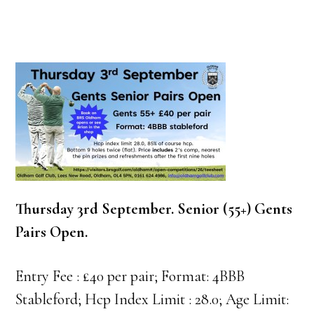
Thursday 3rd September. Senior (55+) Gents
Pairs Open.
Entry Fee : £40 per pair; Format: 4BBB
Stableford; Hcp Index Limit : 28.0; Age Limit: