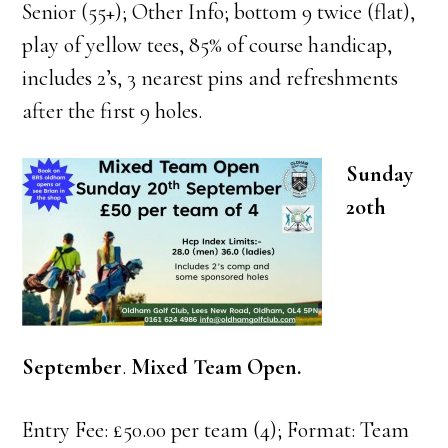
Senior (55+); Other Info; bottom 9 twice (flat),
play of yellow tees, 85% of course handicap,
includes 2’s, 3 nearest pins and refreshments
after the first 9 holes.
Sunday
2oth
September
.
Mixed Team Open.
Entry Fee: £50.00 per team (4); Format: Team