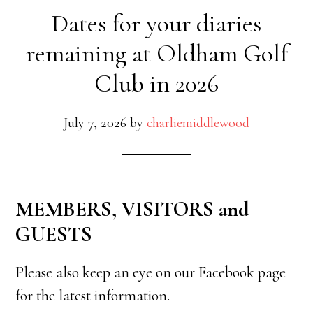
Dates for your diaries
remaining at Oldham Golf
Club in 2026
July 7, 2026
by
charliemiddlewood
MEMBERS, VISITORS and
GUESTS
Please also keep an eye on our Facebook page
for the latest information.