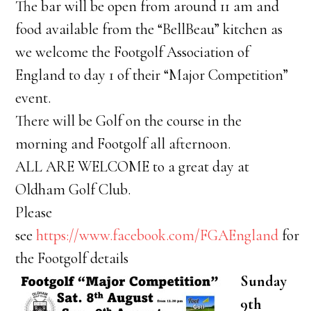
The bar will be open from around 11 am and
food available from the “BellBeau” kitchen as
we welcome the Footgolf Association of
England to day 1 of their “Major Competition”
event.
There will be Golf on the course in the
morning and Footgolf all afternoon.
ALL ARE WELCOME to a great day at
Oldham Golf Club.
Please
see
https://www.facebook.com/FGAEngland
for
the Footgolf details
Sunday
9th