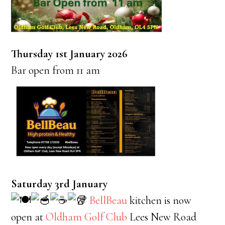
Thursday 1st January 2026
Bar open from 11 am
Saturday 3rd January
BellBeau
kitchen is now
open at
Oldham Golf Club
Lees New Road