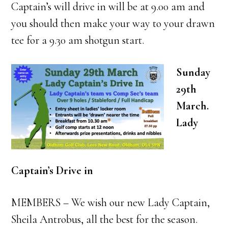
Captain’s will drive in will be at 9.00 am and
you should then make your way to your drawn
tee for a 9.30 am shotgun start.
Sunday
29th
March.
Lady
Captain’s Drive in
MEMBERS – We wish our new Lady Captain,
Sheila Antrobus, all the best for the season.