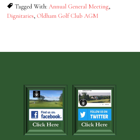
Tagged With:
Annual General Meeting
,
Dignitaries
,
Oldham Golf Club AGM
Footer