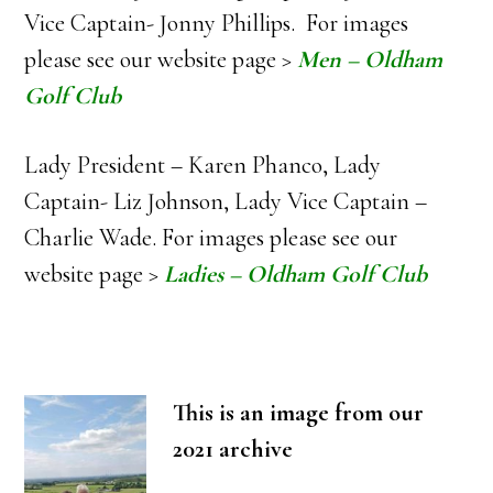
Vice Captain- Jonny Phillips. For images
please see our website page >
Men – Oldham
Golf Club
Lady President – Karen Phanco, Lady
Captain- Liz Johnson, Lady Vice Captain –
Charlie Wade. For images please see our
website page >
Ladies – Oldham Golf Club
This is an image from our
2021 archive