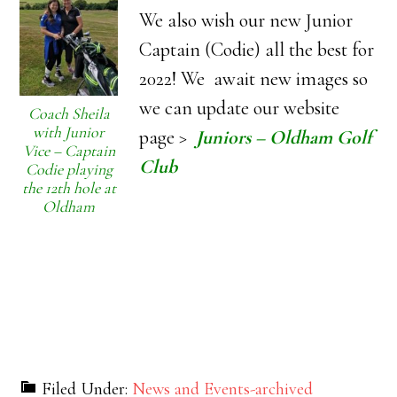
We also wish our new Junior
Captain (Codie) all the best for
2022! We await new images so
we can update our website
Coach Sheila
with Junior
page >
Juniors – Oldham Golf
Vice – Captain
Club
Codie playing
the 12th hole at
Oldham
Filed Under:
News and Events-archived