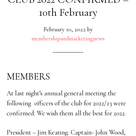
10th February
February 10, 2022
by
membershipandmarketingnews
MEMBERS
At last night’s annual general meeting the
following officers of the club for 2022/23 were
confirmed. We wish them all the best for 2022.
President – Jim Keating. Captain- John Wood,