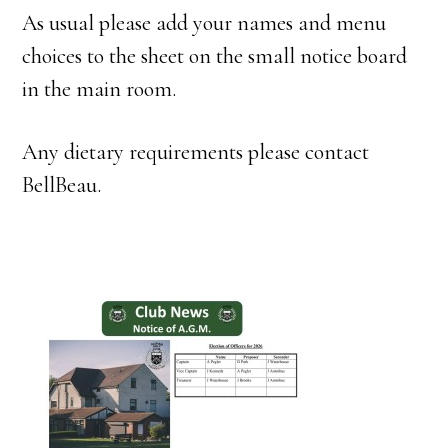
As usual please add your names and menu
choices to the sheet on the small notice board
in the main room.
Any dietary requirements please contact
BellBeau.