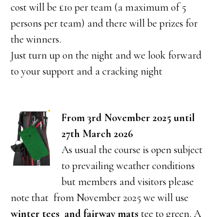
cost will be £10 per team (a maximum of 5
persons per team) and there will be prizes for
the winners.
Just turn up on the night and we look forward
to your support and a cracking night
From 3rd November 2025 until
27th March 2026
As usual the course is open subject
to prevailing weather conditions
but members and visitors please
note that from November 2025 we will use
winter tees and fairway mats
tee to green. A