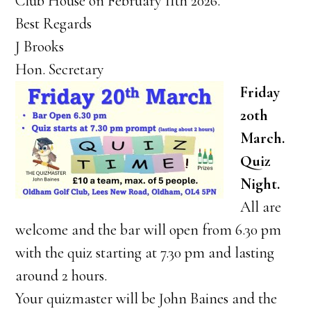
Club House on February 11th 2026.
Best Regards
J Brooks
Hon. Secretary
Friday
20th
March.
Quiz
Night.
All are
welcome and the bar will open from 6.30 pm
with the quiz starting at 7.30 pm and lasting
around 2 hours.
Your quizmaster will be John Baines and the