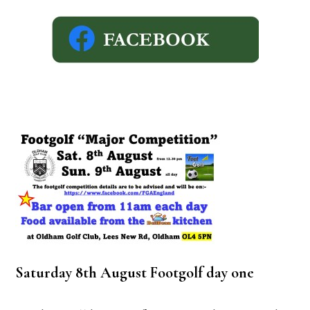
Saturday 8th August Footgolf day one