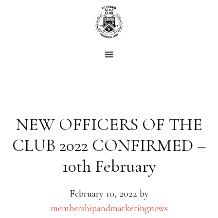
Skip
Skip
to
to
main
footer
content
NEW OFFICERS OF THE
CLUB 2022 CONFIRMED –
10th February
February 10, 2022
by
membershipandmarketingnews