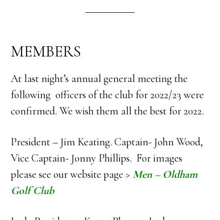
MEMBERS
At last night’s annual general meeting the
following officers of the club for 2022/23 were
confirmed. We wish them all the best for 2022.
President – Jim Keating. Captain- John Wood,
Vice Captain- Jonny Phillips. For images
please see our website page >
Men – Oldham
Golf Club