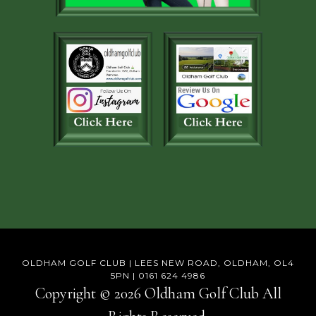
OLDHAM GOLF CLUB | LEES NEW ROAD, OLDHAM, OL4
5PN | 0161 624 4986
Copyright © 2026 Oldham Golf Club All