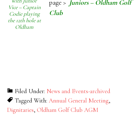
with Junior
page >
Juniors – Oldham Golf
Vice – Captain
Club
Codie playing
the 12th hole at
Oldham
Filed Under:
News and Events-archived
Tagged With:
Annual General Meeting
,
Dignitaries
,
Oldham Golf Club AGM