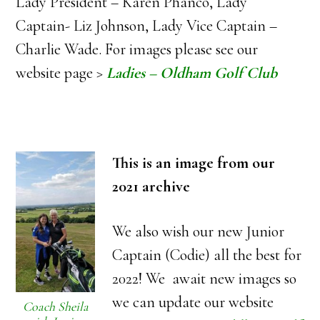
Lady President – Karen Phanco, Lady
Captain- Liz Johnson, Lady Vice Captain –
Charlie Wade. For images please see our
website page >
Ladies – Oldham Golf Club
This is an image from our
2021 archive
We also wish our new Junior
Captain (Codie) all the best for
2022! We await new images so
we can update our website
Coach Sheila