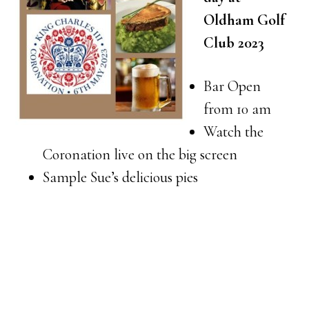
Oldham Golf
Club 2023
Bar Open
from 10 am
Watch the
Coronation live on the big screen
Sample Sue’s delicious pies