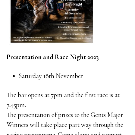
Presentation and Race Night 2023
Saturday 18th November
The bar opens at 7pm and the first race is at
7.45pm.
The presentation of prizes to the Gents Major
Winners will take place part way through the
racing programme. Come along and support