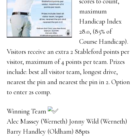
scores to count,
maximum
Handicap Index
28.0, (85% of
Course Handicap).
Visitors receive an extra 2 Stableford points per
visitor, maximum of 4 points per team. Prizes
include: best all visitor team, longest drive,
nearest the pin and nearest the pin in 2. Option
to enter 2s comp.
Winning Team
Alec Massey (Werneth) Jonny Wild (Werneth)
Barry Handley (Oldham) 88pts