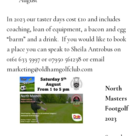
August
In 2023 our taster days cost £10 and includes
coaching, loan of equipment, a bacon and egg
“barm” and a drink. If you would like to book
a place you can speak to Sheila Antrobus on
0161 633 5997 or 07950 561238 or email
marketing@oldhamgolfclub.com
North
Masters
Footgolf
2023