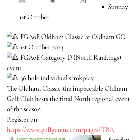
Sunday
1st October
FGAoE Oldham Classic at Oldham GC
1st October 2023
FGAoE Category D (North Rankings)
event
36 hole individual strokplay
The Oldham Classic-the impeccable Oldham
Golf Club hosts the final North regional event
of the season.
Register on
https://www.golfgenius.com/pages/TBA