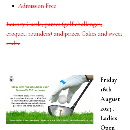
Admission Free
Bouncy Castle, games (golf challenges,
croquet, rounders) and prizes. Cakes and sweet
stalls.
Friday
18th
August
2023 .
Ladies
Open