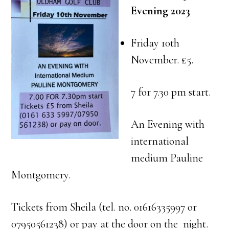
Evening 2023
Friday 10th
November. £5.
7 for 7.30 pm start.
An Evening with
international
medium Pauline
Montgomery.
Tickets from Sheila (tel. no. 01616335997 or
07950561238) or pay at the door on the night.