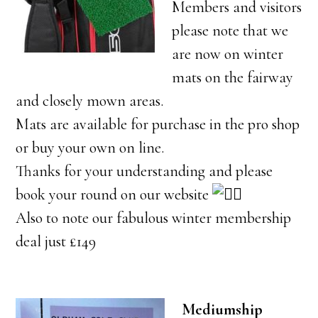
Members and visitors
please note that we
are now on winter
mats on the fairway
and closely mown areas.
Mats are available for purchase in the pro shop
or buy your own on line.
Thanks for your understanding and please
book your round on our website
Also to note our fabulous winter membership
deal just £149
Mediumship