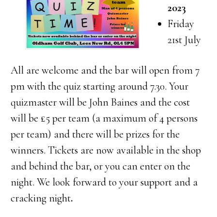
2023
Friday
21st July
All are welcome and the bar will open from 7
pm with the quiz starting around 7.30. Your
quizmaster will be John Baines and the cost
will be £5 per team (a maximum of 4 persons
per team) and there will be prizes for the
winners. Tickets are now available in the shop
and behind the bar, or you can enter on the
night. We look forward to your support and a
cracking night
.