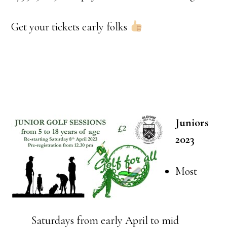
Get your tickets early folks
Juniors
2023
Most
Saturdays from early April to mid