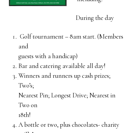
During the day
Golf tournament – 8am start. (Members
and
guests with a handicap)
Bar and catering available all day!
Winners and runners up cash prizes;
Two’s;
Nearest Pin; Longest Drive; Nearest in
Two on
18th!
A bottle or two, plus chocolates- charity