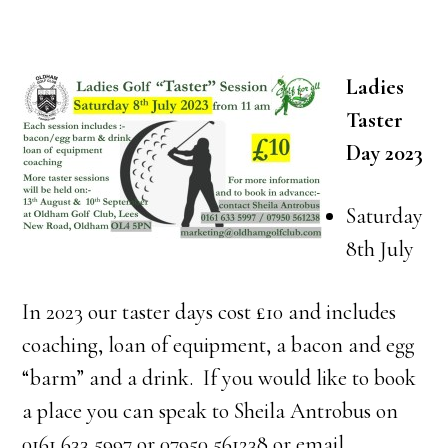
Ladies
Taster
Day 2023
Saturday
8th July
In 2023 our taster days cost £10 and includes
coaching, loan of equipment, a bacon and egg
“barm” and a drink. If you would like to book
a place you can speak to Sheila Antrobus on
0161 633 5997 or 07950 561238 or email