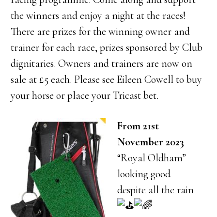
the winners and enjoy a night at the races!
There are prizes for the winning owner and
trainer for each race, prizes sponsored by Club
dignitaries. Owners and trainers are now on
sale at £5 each. Please see Eileen Cowell to buy
your horse or place your Tricast bet.
From 21st
November 2023
“Royal Oldham”
looking good
despite all the rain