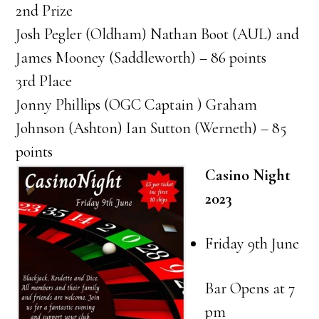
2nd Prize
Josh Pegler (Oldham) Nathan Boot (AUL) and
James Mooney (Saddleworth) – 86 points
3rd Place
Jonny Phillips (OGC Captain ) Graham
Johnson (Ashton) Ian Sutton (Werneth) – 85
points
Casino Night
2023
Friday 9th June
Bar Opens at 7
pm