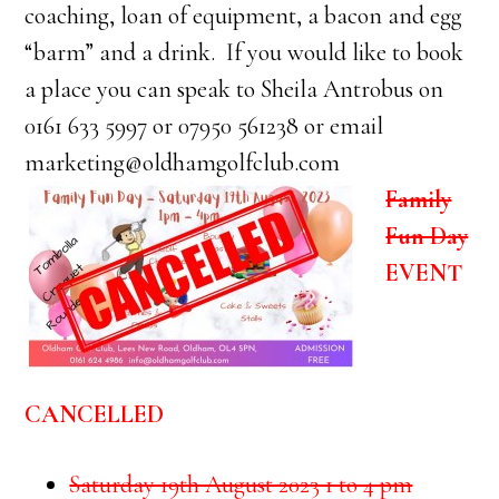
coaching, loan of equipment, a bacon and egg
“barm” and a drink. If you would like to book
a place you can speak to Sheila Antrobus on
0161 633 5997 or 07950 561238 or email
marketing@oldhamgolfclub.com
Family
Fun Day
EVENT
CANCELLED
Saturday 19th August 2023 1 to 4 pm