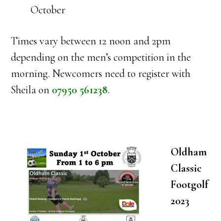
October
Times vary between 12 noon and 2pm
depending on the men’s competition in the
morning. Newcomers need to register with
Sheila on
07950 561238
.
Oldham
Classic
Footgolf
2023