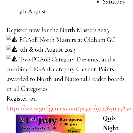
Saturday
5th August
Register now for the North Masters 2023
FGAoE North Masters at Oldham GC
5th & 6th August 2023
Two FGAoE Category D events, and a
combined FGAoE category C event. Points
awarded to North and National Leader boards
in all Categories.
Register on
https://www.golfgenius.com/pages/9227651134850
Quiz
Night