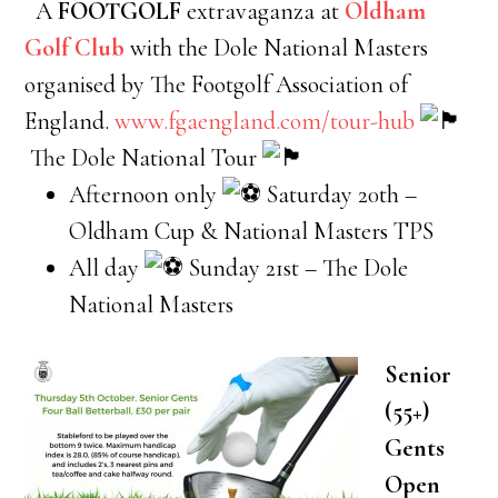
A
FOOTGOLF
extravaganza at
Oldham
Golf Club
with the Dole National Masters
organised by The Footgolf Association of
England.
www.fgaengland.com/tour-hub
The Dole National Tour
Afternoon only
Saturday 20th –
Oldham Cup & National Masters TPS
All day
Sunday 21st – The Dole
National Masters
Senior
(55+)
Gents
Open