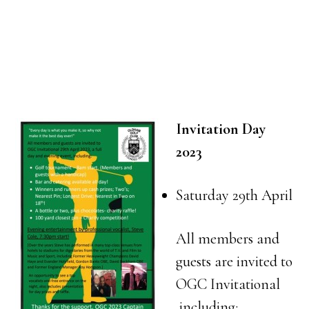
Invitation Day
2023
Saturday 29th April
All members and
guests are invited to
OGC Invitational
including: