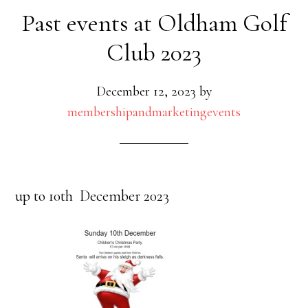
Past events at Oldham Golf
Club 2023
December 12, 2023
by
membershipandmarketingevents
up to 10th December 2023