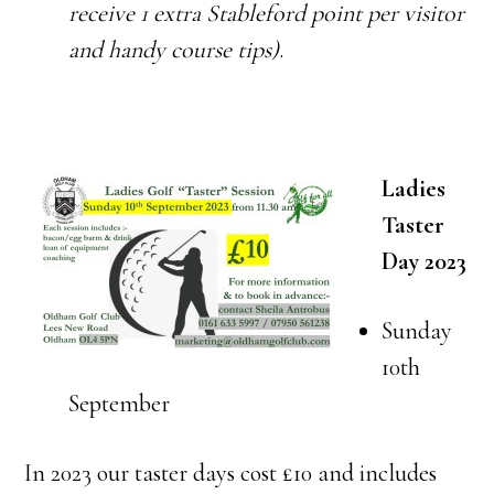
receive 1 extra Stableford point per visitor
and handy course tips)
.
Ladies
Taster
Day 2023
Sunday
10th
September
In 2023 our taster days cost £10 and includes