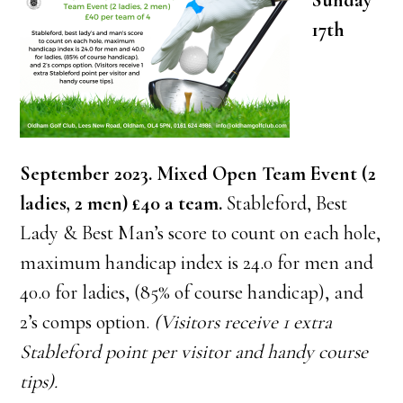
Sunday
17th
September 2023. Mixed Open Team Event (2
ladies, 2 men)
£40 a team.
Stableford, Best
Lady & Best Man’s score to count on each hole,
maximum handicap index is 24.0 for men and
40.0 for ladies, (85% of course handicap), and
2’s comps option.
(Visitors receive 1 extra
Stableford point per visitor and handy course
tips).