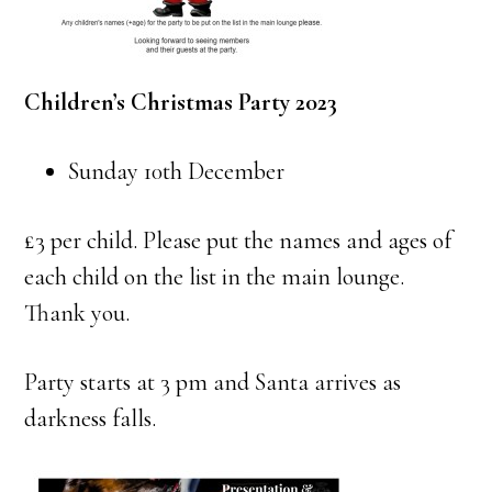
Children’s Christmas Party 2023
Sunday 10th December
£3 per child. Please put the names and ages of
each child on the list in the main lounge.
Thank you.
Party starts at 3 pm and Santa arrives as
darkness falls.