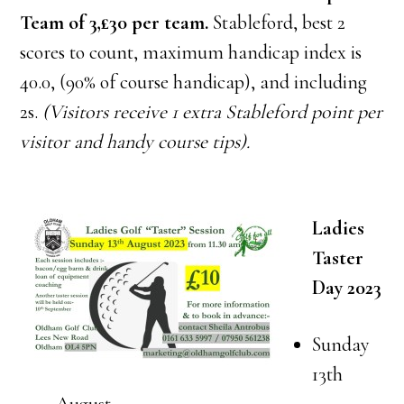
Team of 3,£30 per team.
Stableford, best 2
scores to count, maximum handicap index is
40.0, (90% of course handicap), and including
2s.
(Visitors receive 1 extra Stableford poi
nt per
visitor and handy course tips).
Ladies
Taster
Day 2023
Sunday
13th