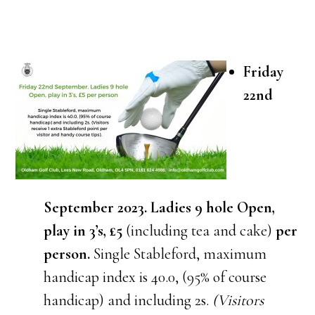
Friday
22nd
September 2023. Ladies 9 hole Open,
play in 3’s, £5
(including tea and cake)
per
person.
Single Stableford, maximum
handicap index is 40.0, (95% of course
handicap) and including 2s.
(Visitors