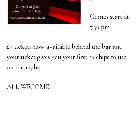
Games start at
7.30 pm
£5 tickets now available behind the bar and
your ticket gives you your first 10 chips to use
on the nights.
ALL WECOME