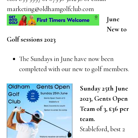
marketing@oldhamgolfclub.com
June
New to
Golf sessions 2023
The Sundays in June have now been
completed with our new to golf members.
Sunday 25th June
2023, Gents Open
Team of 3, £36 per
team.
Stableford, best 2