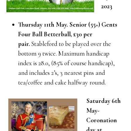
2023
Thursday 11th May. Senior (55+) Gents
Four Ball Betterball, £30 per
pair.
Stableford to be played over the
bottom 9 twice. Maximum handicap
index is 28.0, (85% of course handicap),
and includes 2’s, 3 nearest pins and
tea/coffee and cake halfway round.
Saturday 6th
May-
Coronation
day at