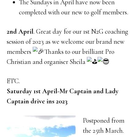
The Sundays in April have now been
completed with our new to golf members.
2nd April
. Great day for our 1st N2G coaching
session of 2023 as we welcome our brand new
members
Thanks to our brilliant Pro
Christian and organiser Sheila
ETC.
Saturday 1st April-Mr Captain and Lady
Captain drive ins 2023
Postponed from
the 25th March.