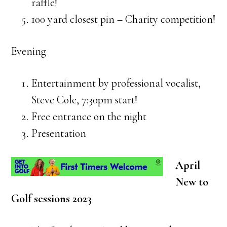
raffle!
100 yard closest pin – Charity competition!
Evening
Entertainment by professional vocalist,
Steve Cole, 7:30pm start!
Free entrance on the night
Presentation
April
New to
Golf sessions 2023