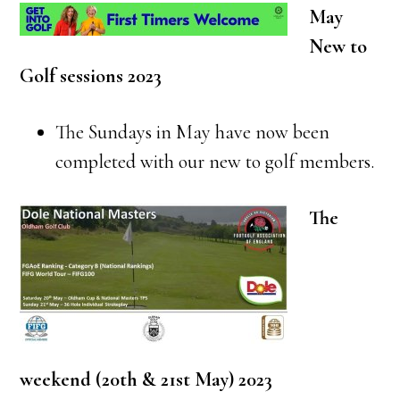
May
New to
Golf sessions 2023
The Sundays in May have now been
completed with our new to golf members.
The
weekend (20th & 21st May) 2023