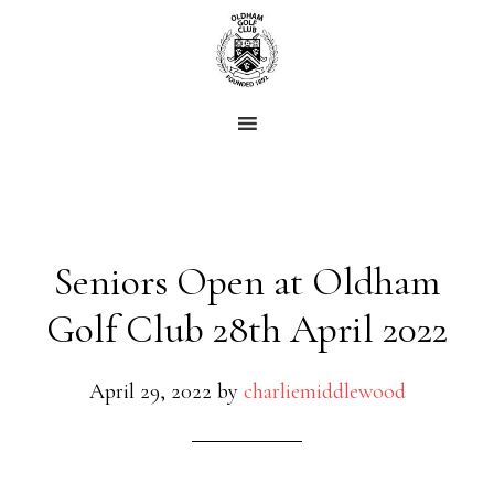
Skip
Skip
to
to
main
footer
content
Seniors Open at Oldham
Golf Club 28th April 2022
April 29, 2022
by
charliemiddlewood