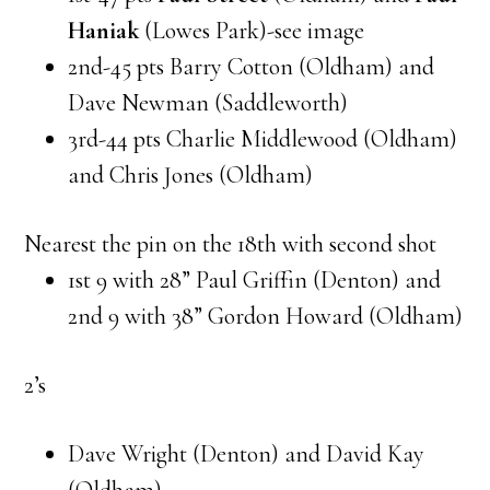
Haniak
(Lowes Park)-see image
2nd-45 pts Barry Cotton (Oldham) and
Dave Newman (Saddleworth)
3rd-44 pts Charlie Middlewood (Oldham)
and Chris Jones (Oldham)
Nearest the pin on the 18th with second shot
1st 9 with 28” Paul Griffin (Denton) and
2nd 9 with 38” Gordon Howard (Oldham)
2’s
Dave Wright (Denton) and David Kay