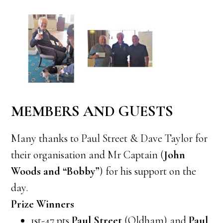
MEMBERS AND GUESTS
Many thanks to Paul Street & Dave Taylor for
their organisation and Mr Captain (
John
Woods and “Bobby”
) for his support on the
day.
Prize Winners
1st-47 pts
Paul Street
(Oldham) and
Paul