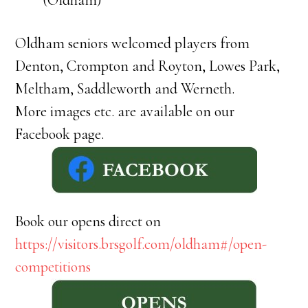
(Oldham)
Oldham seniors welcomed players from
Denton, Crompton and Royton, Lowes Park,
Meltham, Saddleworth and Werneth.
More images etc. are available on our
Facebook page.
Book our opens direct on
https://visitors.brsgolf.com/oldham#/open-
competitions