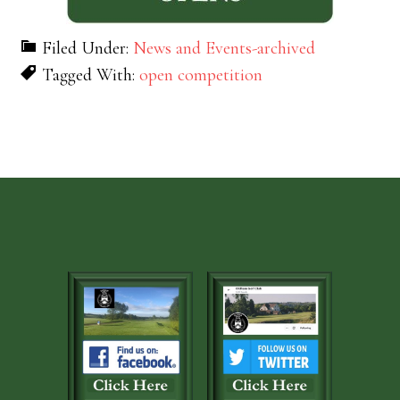
Filed Under:
News and Events-archived
Tagged With:
open competition
Footer