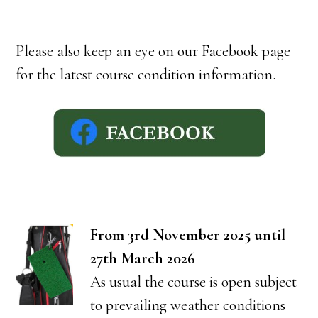
Please also keep an eye on our Facebook page
for the latest course condition information.
From 3rd November 2025 until
27th March 2026
As usual the course is open subject
to prevailing weather conditions