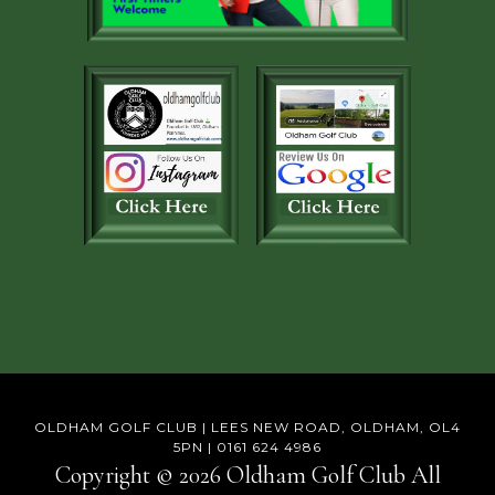
OLDHAM GOLF CLUB | LEES NEW ROAD, OLDHAM, OL4
5PN | 0161 624 4986
Copyright © 2026 Oldham Golf Club All