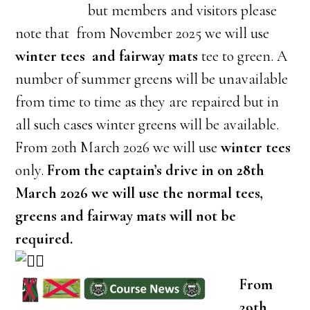
but members and visitors please
note that from November 2025 we will use
winter tees and fairway mats
tee to green. A
number of summer greens will be unavailable
from time to time as they are repaired but in
all such cases winter greens will be available.
From 20th March 2026 we will use
winter tees
only.
From the captain’s drive in on 28th
March 2026 we will use the normal tees,
greens and fairway mats will not be
required.
From
29th