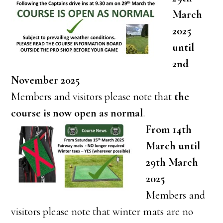
March
2025
until
2nd
November 2025
Members and visitors please note that
the
course is now open as normal
.
From 14th
March until
29th March
2025
Members and
visitors please note that winter mats are no