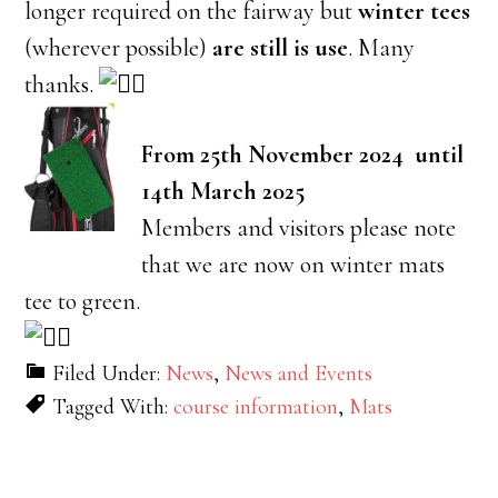
longer required on the fairway but
winter tees
(wherever possible)
are still is use
. Many
thanks.
From 25th November 2024 until
14th March 2025
Members and visitors please note
that we are now on winter mats
tee to green.
Filed Under:
News
,
News and Events
Tagged With:
course information
,
Mats