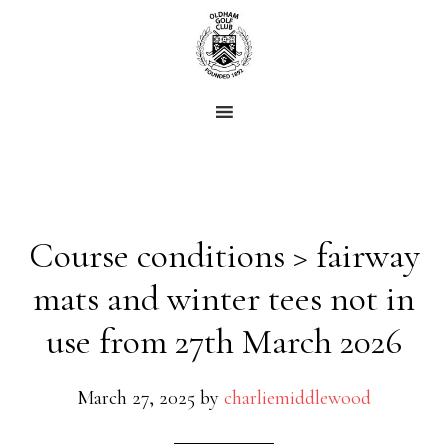
Skip
Skip
to
to
main
footer
content
Course conditions > fairway
mats and winter tees not in
use from 27th March 2026
March 27, 2025
by
charliemiddlewood