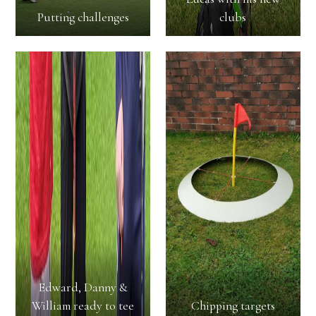
Putting challenges
clubs
Edward, Danny &
William ready to tee
Chipping targets