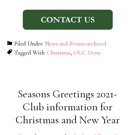
Filed Under:
News and Events-archived
Tagged With:
Christmas
,
OGC Draw
Seasons Greetings 2021-
Club information for
Christmas and New Year