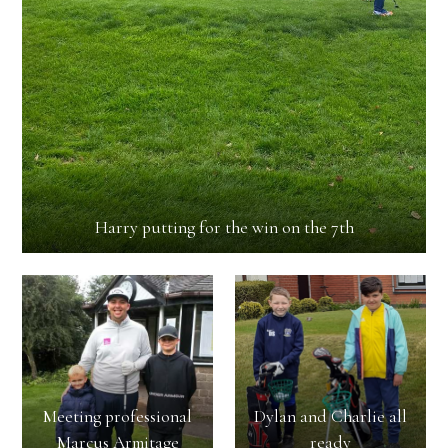
Harry putting for the win on the 7th
Meeting professional
Dylan and Charlie all
Marcus Armitage
ready