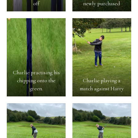
off
newly purchased
Charlie practising his
chipping onto the
Charlie playing a
green.
match against Harry