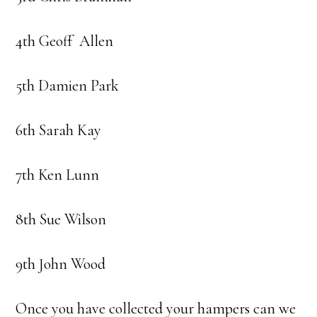
4th Geoff Allen
5th Damien Park
6th Sarah Kay
7th Ken Lunn
8th Sue Wilson
9th John Wood
Once you have collected your hampers can we