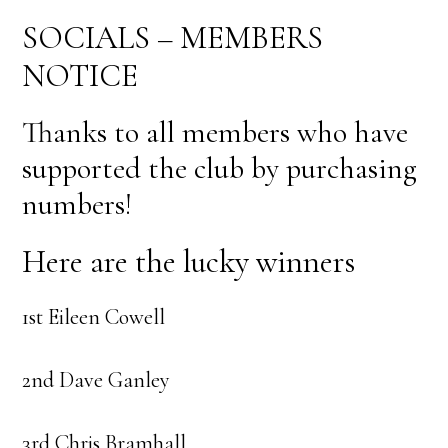
SOCIALS – MEMBERS
NOTICE
Thanks to all members who have
supported the club by purchasing
numbers!
Here are the lucky winners
1st Eileen Cowell
2nd Dave Ganley
3rd Chris Bramhall