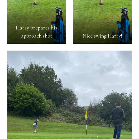
Harry prepares his
approach shot
Nice swing Harry!