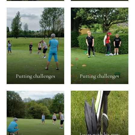
Putting challenges
Putting challenges
Lucas with his new