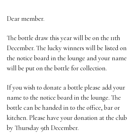
Dear member.
The bottle draw this year will be on the 11th
December. The lucky winners will be listed on
the notice board in the lounge and your name
will be put on the bottle for collection.
If you wish to donate a bottle please add your
name to the notice board in the lounge. The
bottle can be handed in to the office, bar or
kitchen. Please have your donation at the club
by Thursday 9th December.