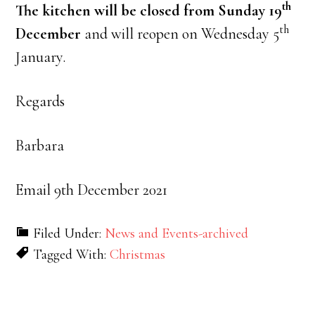
th
The kitchen will be closed from Sunday 19
th
December
and will reopen on Wednesday 5
January.
Regards
Barbara
Email 9th December 2021
Filed Under:
News and Events-archived
Tagged With:
Christmas