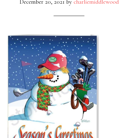
December 20, 2021
by
charliemiddlewood