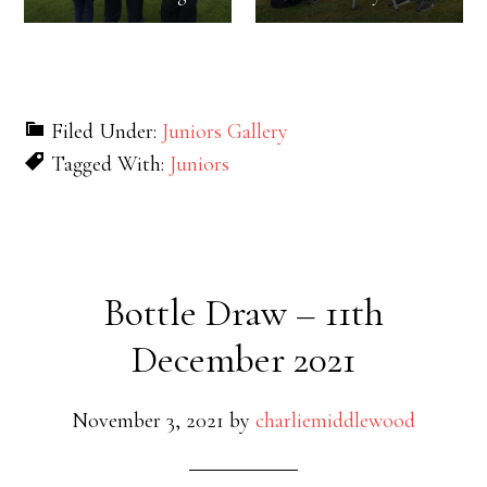
Filed Under:
Juniors Gallery
Tagged With:
Juniors
Bottle Draw – 11th
December 2021
November 3, 2021
by
charliemiddlewood