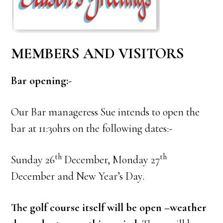
MEMBERS AND VISITORS
Bar opening:-
Our Bar manageress Sue intends to open the
bar at 11:30hrs on the following dates:-
th
th
Sunday 26
December, Monday 27
December and New Year’s Day.
The golf course itself will be open –weather