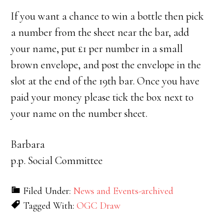
If you want a chance to win a bottle then pick
a number from the sheet near the bar, add
your name, put £1 per number in a small
brown envelope, and post the envelope in the
slot at the end of the 19th bar. Once you have
paid your money please tick the box next to
your name on the number sheet.
Barbara
p.p. Social Committee
Filed Under:
News and Events-archived
Tagged With:
OGC Draw