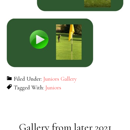
Filed Under:
Juniors Gallery
Tagged With:
Juniors
Gallery from later 2021