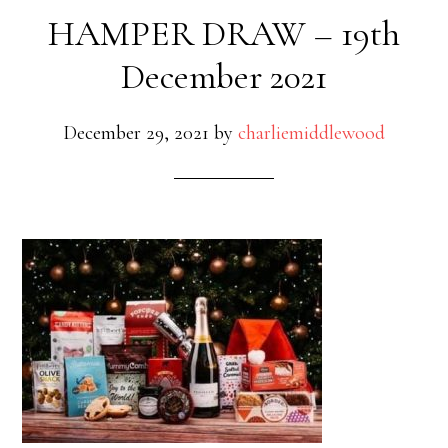
HAMPER DRAW – 19th
December 2021
December 29, 2021
by
charliemiddlewood