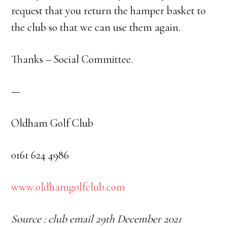
request that you return the hamper basket to
the club so that we can use them again.
Thanks – Social Committee.
—
Oldham Golf Club
0161 624 4986
www.oldhamgolfclub.com
Source : club email 29th December 2021