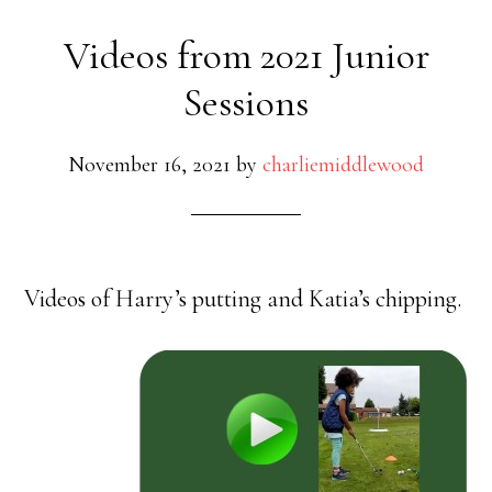
Videos from 2021 Junior
Sessions
November 16, 2021
by
charliemiddlewood
Videos of Harry’s putting and Katia’s chipping.