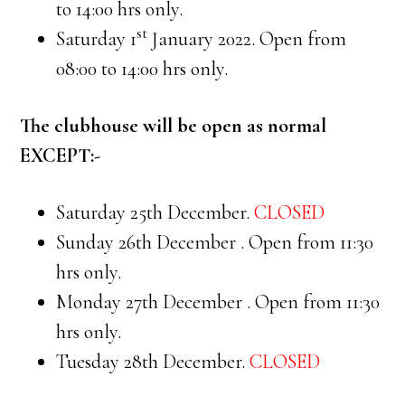
to 14:00 hrs only.
st
Saturday 1
January 2022. Open from
08:00 to 14:00 hrs only.
The clubhouse will be open as normal
EXCEPT:-
Saturday 25th December.
CLOSED
Sunday 26th December . Open from 11:30
hrs only.
Monday 27th December . Open from 11:30
hrs only.
Tuesday 28th December.
CLOSED