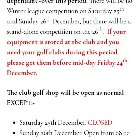
dependant -over this period.
There will be no
th
Winter league competition on Saturday 25
th
and Sunday 26
December, but there will be a
th
stand-alone competition on the 26
.
If your
equipment is stored at the club and you
need your golf clubs during this period
th
please get them before mid-day Friday 24
December.
The club golf shop will be open as normal
EXCEPT:-
Saturday 25th December.
CLOSED
Sunday 26th December. Open from 08:00