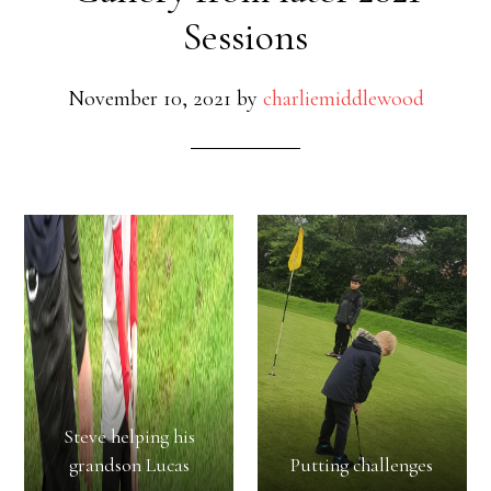
Sessions
November 10, 2021
by
charliemiddlewood
Steve helping his
grandson Lucas
Putting challenges