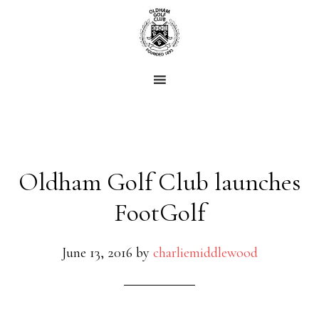
Skip
Skip
to
to
main
footer
content
Oldham Golf Club launches
FootGolf
June 13, 2016
by
charliemiddlewood