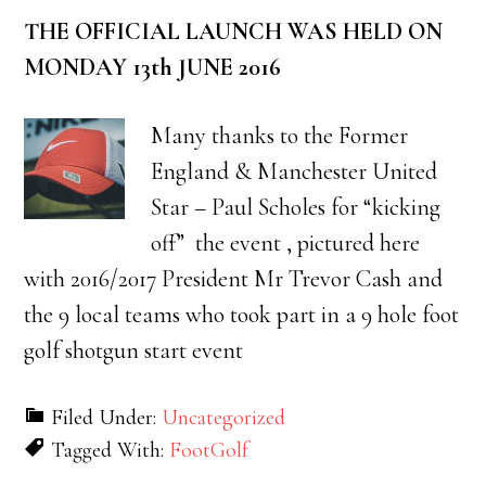
THE OFFICIAL LAUNCH WAS HELD ON
MONDAY 13th JUNE 2016
Many thanks to the Former
England & Manchester United
Star – Paul Scholes for “kicking
off” the event , pictured here
with 2016/2017 President Mr Trevor Cash and
the 9 local teams who took part in a 9 hole foot
golf shotgun start event
Filed Under:
Uncategorized
Tagged With:
FootGolf