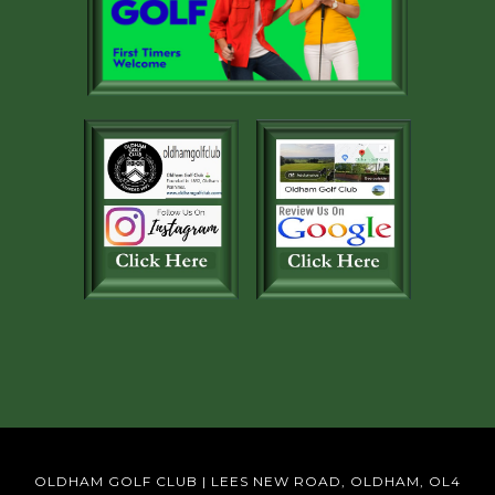
OLDHAM GOLF CLUB | LEES NEW ROAD, OLDHAM, OL4