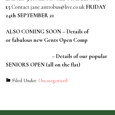
£5
Contact jane.antrobus@live.co.uk
FRIDAY
24th SEPTEMBER 21
ALSO COMING SOON – Details of
or fabulous new Gents Open Comp
– Details of our popular
SENIORS OPEN (all on the flat)
Filed Under:
Uncategorized