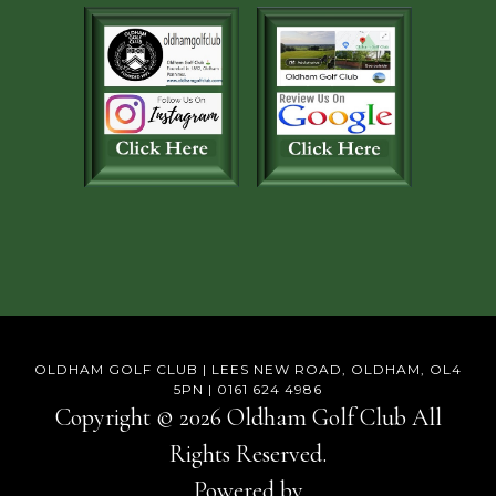
OLDHAM GOLF CLUB | LEES NEW ROAD, OLDHAM, OL4
5PN | 0161 624 4986
Copyright © 2026 Oldham Golf Club All
Rights Reserved.
Powered by