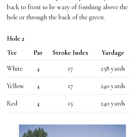
back to front so be wary of finishing above the
hole or through the back of the green.
Hole 2
Tee
Par
Stroke Index
Yardage
White
4
17
258 yards
Yellow
4
17
240 yards
Red
4
15
240 yards