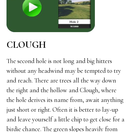
CLOUGH
The second hole is not long and big hitters
without any headwind may be tempted to try
and reach. There are trees all the way down
the right and the hollow and Clough, where
the hole derives its name from, await anything
just short or right. Often it is better to lay-up
and leave yourself a little chip to get close for a
birdie chance. The green slopes heavily from