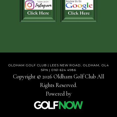
OLDHAM GOLF CLUB | LEES NEW ROAD, OLDHAM, OL4
5PN | 0161 624 4986
Copyright © 2026 Oldham Golf Club All
Rights Reserved.
Powered by