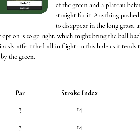
of the green and a plateau before
straight for it. Anything pushed 
to disappear in the long grass, 
t option is to go right, which might bring the ball bac
usly affect the ball in flight on this hole as it tends
 by the green.
Par
Stroke Index
3
14
3
14