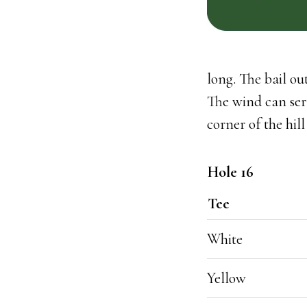
long. The bail ou
The wind can serio
corner of the hill
Hole 16
Tee
White
Yellow