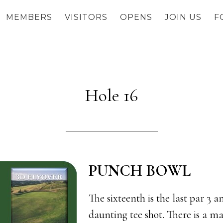
MEMBERS
VISITORS
OPENS
JOIN US
F
Hole 16
PUNCH BOWL
The sixteenth is the last par 3 a
daunting tee shot. There is a m