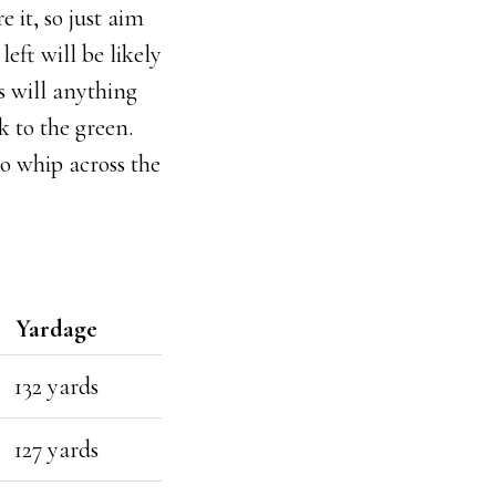
 it, so just aim
left will be likely
as will anything
k to the green.
 to whip across the
Yardage
132 yards
127 yards