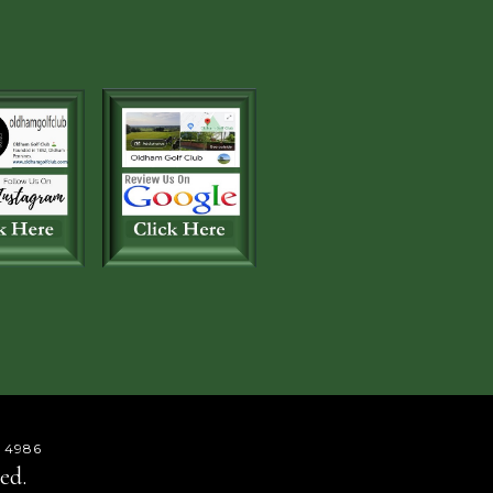
 4986
ed.