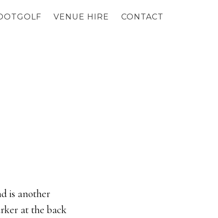
OOTGOLF
VENUE HIRE
CONTACT
nd is another
arker at the back