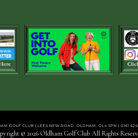
AM GOLF CLUB | LEES NEW ROAD, OLDHAM, OL4 5PN | 0161 624
pyright © 2026 Oldham Golf Club All Rights Reserv