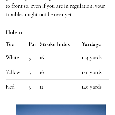
to front so, even if you are in regulation, your
troubles might not be over yet.
Hole 11
Tee
Par
Stroke Index
Yardage
White
3
16
144 yards
Yellow
3
16
140 yards
Red
3
12
140 yards