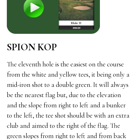
SPION KOP
The eleventh hole is the easiest on the course
from the white and yellow tees, it being only a
mid-iron shot to a double green. It will always
be the nearest flag but, due to the elevation
and the slope from right to left and a bunker
to the left, the tee shot should be with an extra
club and aimed to the right of the flag. The
green slopes from right to left and from back