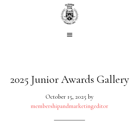
Skip
Skip
to
to
main
footer
content
2025 Junior Awards Gallery
October 15, 2025
by
membershipandmarketingeditor